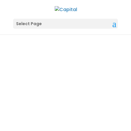
Select Page