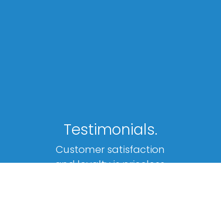
Testimonials.
Customer satisfaction
and loyalty is priceless.