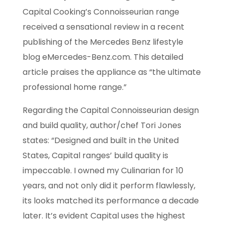
Capital Cooking’s Connoisseurian range
received a sensational review in a recent
publishing of the Mercedes Benz lifestyle
blog eMercedes-Benz.com. This detailed
article praises the appliance as “the ultimate
professional home range.”
Regarding the Capital Connoisseurian design
and build quality, author/chef Tori Jones
states: “Designed and built in the United
States, Capital ranges’ build quality is
impeccable.
I owned my Culinarian for 10
years, and not only did it perform flawlessly,
its looks matched
its performance a decade
later. It’s evident Capital uses the highest