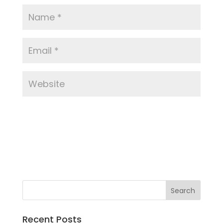
Recent Posts