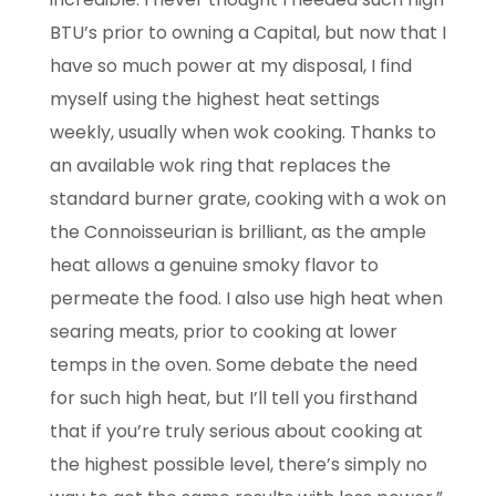
BTU’s prior to owning a Capital, but now that I
have so much power at my disposal, I find
myself using the highest heat settings
weekly, usually when wok cooking. Thanks to
an
available wok ring that replaces the
standard burner grate, cooking with a wok on
the
Connoisseurian is brilliant, as the ample
heat allows a genuine smoky flavor to
permeate
the food. I also use high heat when
searing meats, prior to cooking at lower
temps in the
oven. Some debate the need
for such high heat, but I’ll tell you firsthand
that if you’re truly
serious about cooking at
the highest possible level, there’s simply no