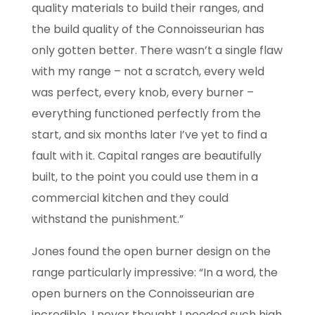
quality materials to
build their ranges, and
the build quality of the Connoisseurian has
only gotten better. There
wasn’t a single flaw
with my range – not a scratch, every weld
was perfect, every knob,
every burner –
everything functioned perfectly from the
start, and six months later I’ve yet to
find a
fault with it. Capital ranges are beautifully
built, to the point you could use them in a
commercial kitchen and they could
withstand the punishment.”
Jones found the open burner design on the
range particularly impressive: “In a word,
the
open burners on the Connoisseurian are
incredible. I never thought I needed such high