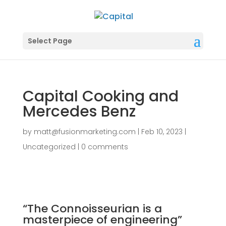
Select Page
Capital Cooking and
Mercedes Benz
by
matt@fusionmarketing.com
|
Feb 10, 2023
|
Uncategorized
|
0 comments
“The Connoisseurian is a
masterpiece of engineering”