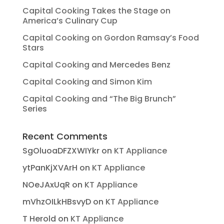
Capital Cooking Takes the Stage on
America’s Culinary Cup
Capital Cooking on Gordon Ramsay’s Food
Stars
Capital Cooking and Mercedes Benz
Capital Cooking and Simon Kim
Capital Cooking and “The Big Brunch”
Series
Recent Comments
SgOluoaDFZXWIYkr
on
KT Appliance
ytPanKjXVArH
on
KT Appliance
NOeJAxUqR
on
KT Appliance
mVhzOILkHBsvyD
on
KT Appliance
T Herold
on
KT Appliance