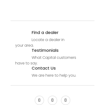
Find a dealer
Locate a dealer in
your area.
Testimonials
What Capital customers
have to say.
Contact Us
We are here to help you.