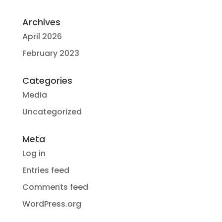
Archives
April 2026
February 2023
Categories
Media
Uncategorized
Meta
Log in
Entries feed
Comments feed
WordPress.org