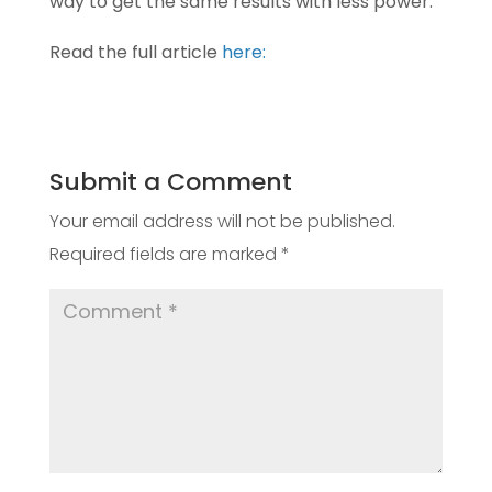
way to get the same
results with less power.”
Read the full article
here:
Submit a Comment
Your email address will not be published.
Required fields are marked
*