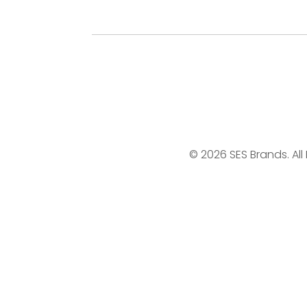
© 2026 SES Brands. All 