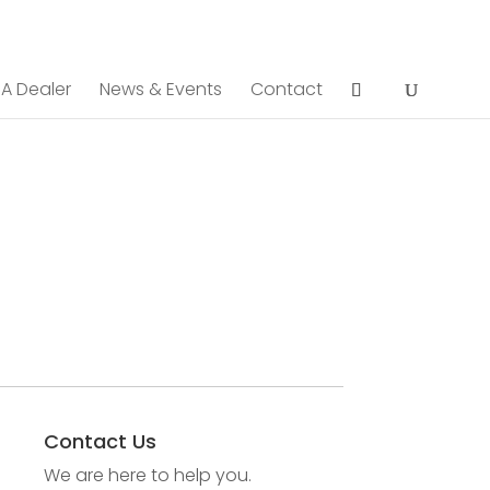
 A Dealer
News & Events
Contact
Contact Us
We are here to help you.