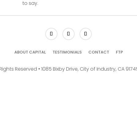
to say.
ABOUT CAPITAL
TESTIMONIALS
CONTACT
FTP
Rights Reserved • 1085 Bixby Drive, City of Industry, CA 917