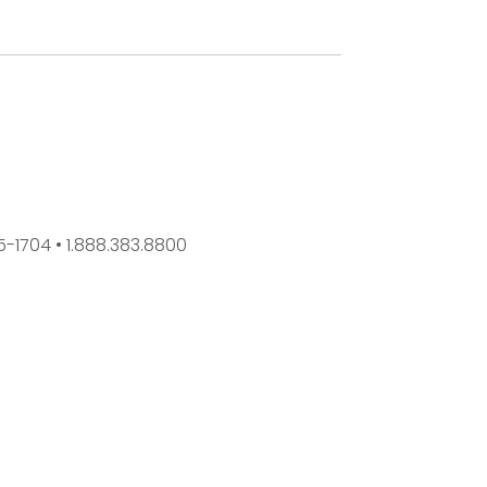
45-1704 • 1.888.383.8800