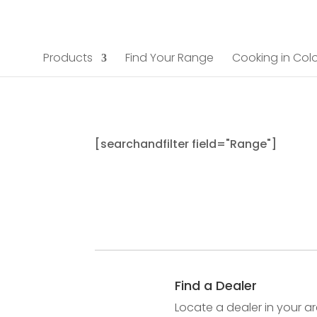
Products
Find Your Range
Cooking in Colo
[searchandfilter field="Range"]
Find a Dealer
Locate a dealer in your ar