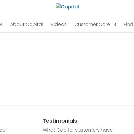
r
About Capital
Videos
Customer Care
Find
Testimonials
ea.
What Capital customers have