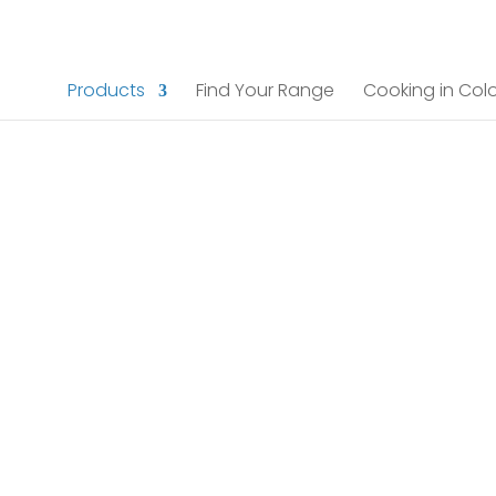
Products
Find Your Range
Cooking in Colo