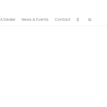
 A Dealer
News & Events
Contact