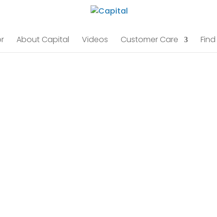
r
About Capital
Videos
Customer Care
Find