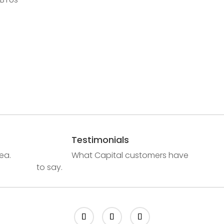
Testimonials
ea.
What Capital customers have
to say.