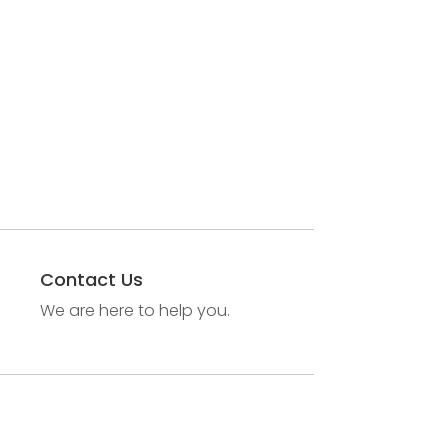
Contact Us
We are here to help you.