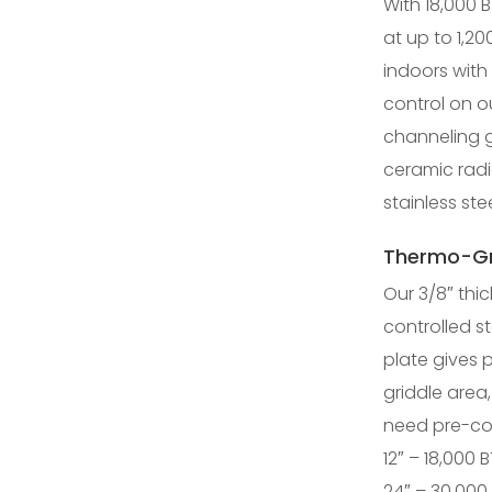
With 18,000 B
at up to 1,20
indoors with
control on o
channeling g
ceramic rad
stainless stee
Thermo-Gr
Our 3/8″ thic
controlled st
plate gives 
griddle area,
need pre-co
12″ – 18,000 
24″ – 30,000