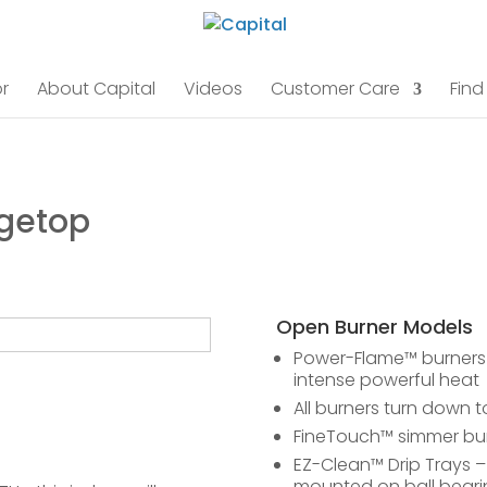
r
About Capital
Videos
Customer Care
Find
ngetop
Open Burner Models
Power-Flame™ burners a
intense powerful heat
All burners turn down t
FineTouch™ simmer bur
EZ-Clean™ Drip Trays – 
mounted on ball bearing