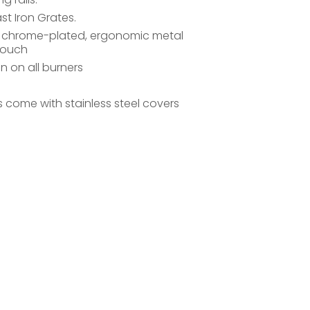
t Iron Grates.
, chrome-plated, ergonomic metal
touch
on on all burners
ls come with stainless steel covers