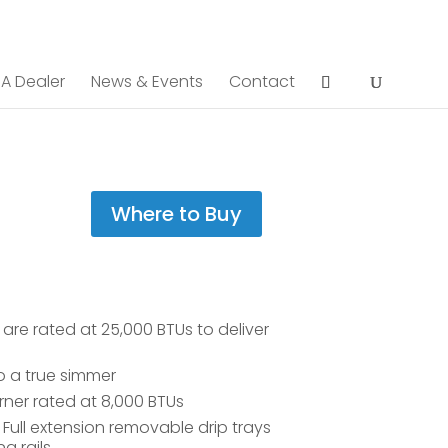
 A Dealer
News & Events
Contact
Where to Buy
re rated at 25,000 BTUs to deliver
o a true simmer
ner rated at 8,000 BTUs
Full extension removable drip trays
 rails.