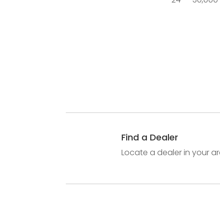
Find a Dealer
Locate a dealer in your ar