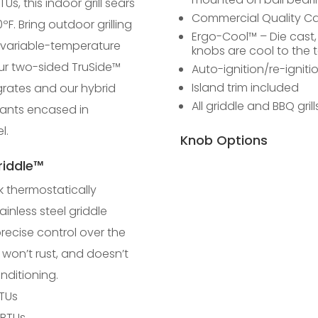
TUs, this indoor grill sears
Commercial Quality Cas
0ºF. Bring outdoor grilling
Ergo-Cool™ – Die cast
 variable-temperature
knobs are cool to the 
ur two-sided TruSide™
Auto-ignition/re-igniti
Island trim included
rates and our hybrid
All griddle and BBQ gril
iants encased in
l.
Knob Options
iddle™
k thermostatically
ainless steel griddle
precise control over the
 won’t rust, and doesn’t
nditioning.
BTUs
 BTUs