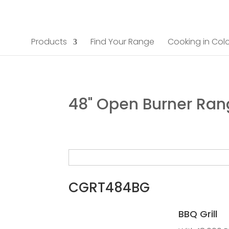
Products
Find Your Range
Cooking in Colo
48" Open Burner Ra
CGRT484BG
BBQ Grill