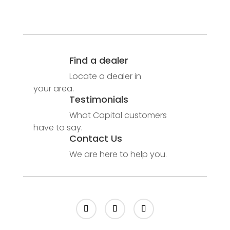
Find a dealer
Locate a dealer in
your area.
Testimonials
What Capital customers
have to say.
Contact Us
We are here to help you.