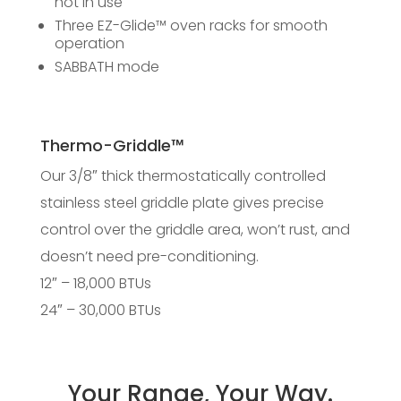
not in use
Three EZ-Glide™ oven racks for smooth
operation
SABBATH mode
Thermo-Griddle™
Our 3/8″ thick thermostatically controlled
stainless steel griddle plate gives precise
control over the griddle area, won’t rust, and
doesn’t need pre-conditioning.
12″ – 18,000 BTUs
24″ – 30,000 BTUs
Your Range, Your Way.