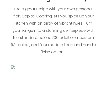
Like a great recipe with your own personal
flair, Capital Cooking lets you spice up your
kitchen with an array of vibrant hues. Turn
your range into a stunning centerpiece with
ten standard colors, 206 additional custom
RAL colors, and four modern knob and handle
finish options.