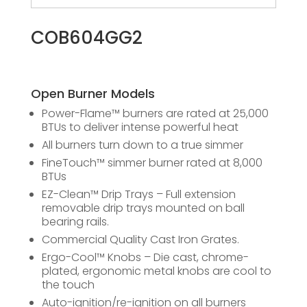
COB604GG2
Open Burner Models
Power-Flame™ burners are rated at 25,000
BTUs to deliver intense powerful heat
All burners turn down to a true simmer
FineTouch™ simmer burner rated at 8,000
BTUs
EZ-Clean™ Drip Trays – Full extension
removable drip trays mounted on ball
bearing rails.
Commercial Quality Cast Iron Grates.
Ergo-Cool™ Knobs – Die cast, chrome-
plated, ergonomic metal knobs are cool to
the touch
Auto-ignition/re-ignition on all burners