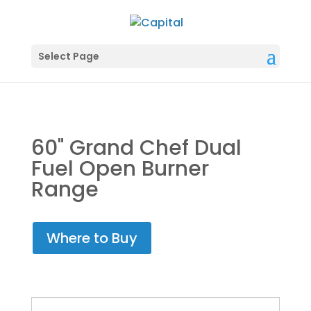
Select Page
60" Grand Chef Dual
Fuel Open Burner
Range
Where to Buy