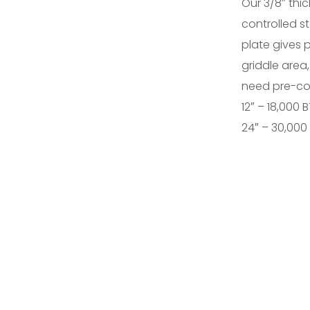
Our 3/8″ thic
controlled st
plate gives 
griddle area,
need pre-co
12″ – 18,000 
24″ – 30,000