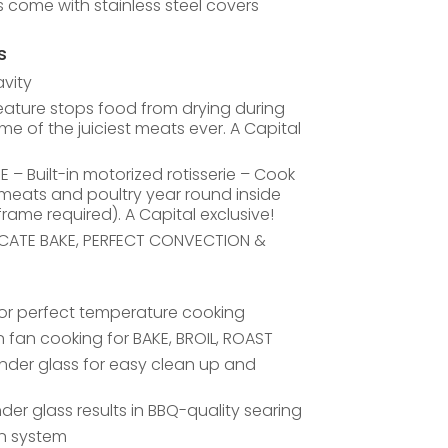
ls come with stainless steel covers
s
avity
ature stops food from drying during
ome of the juiciest meats ever. A Capital
– Built-in motorized rotisserie – Cook
g meats and poultry year round inside
rame required). A Capital exclusive!
LICATE BAKE, PERFECT CONVECTION &
for perfect temperature cooking
fan cooking for BAKE, BROIL, ROAST
nder glass for easy clean up and
der glass results in BBQ-quality searing
n system