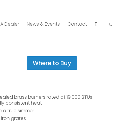
 A Dealer
News & Events
Contact
Where to Buy
ealed brass burners rated at 19,000 BTUs
ly consistent heat
o a true simmer
iron grates
e