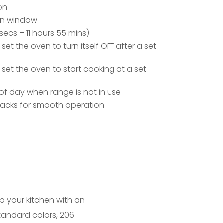
on
ven window
secs – 11 hours 55 mins)
t the oven to turn itself OFF after a set
et the oven to start cooking at a set
of day when range is not in use
racks for smooth operation
up your kitchen with an
standard colors, 206