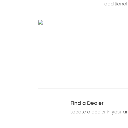
additional
Find a Dealer
Locate a dealer in your ar