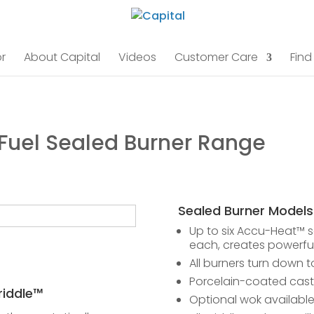
r
About Capital
Videos
Customer Care
Find
 Fuel Sealed Burner Range
Sealed Burner Models
Up to six Accu-Heat™ s
each, creates powerful
All burners turn down t
Porcelain-coated cast 
iddle™
Optional wok availabl