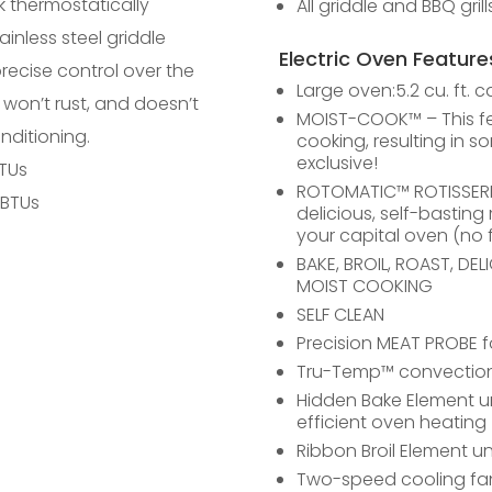
k thermostatically
All griddle and BBQ gril
ainless steel griddle
Electric Oven Feature
precise control over the
Large oven:5.2 cu. ft. c
 won’t rust, and doesn’t
MOIST-COOK™ – This fe
nditioning.
cooking, resulting in s
exclusive!
BTUs
ROTOMATIC™ ROTISSERIE 
 BTUs
delicious, self-bastin
your capital oven (no f
BAKE, BROIL, ROAST, DE
MOIST COOKING
SELF CLEAN
Precision MEAT PROBE 
Tru-Temp™ convection 
Hidden Bake Element u
efficient oven heating
Ribbon Broil Element un
Two-speed cooling fa