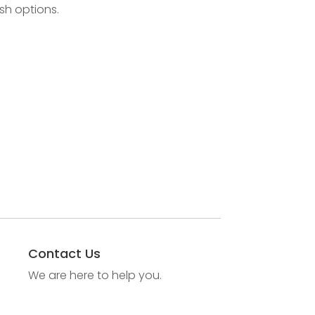
sh options.
Contact Us
We are here to help you.