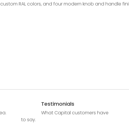
 custom RAL colors, and four modern knob and handle fini
Testimonials
ea.
What Capital customers have
to say.