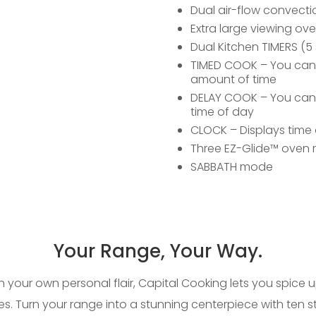
Dual air-flow convecti
Extra large viewing o
Dual Kitchen TIMERS (5 
TIMED COOK – You can se
amount of time
DELAY COOK – You can s
time of day
CLOCK – Displays time 
Three EZ-Glide™ oven 
SABBATH mode
Your Range, Your Way.
th your own personal flair, Capital Cooking lets you spice 
es. Turn your range into a stunning centerpiece with ten 