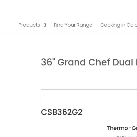
Products
Find Your Range
Cooking in Colo
36" Grand Chef Dual
CSB362G2
Thermo-Gr