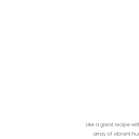
Like a great recipe wi
array of vibrant hu