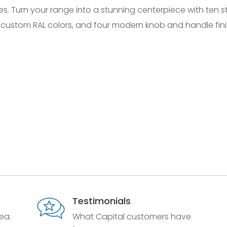
es. Turn your range into a stunning centerpiece with ten 
 custom RAL colors, and four modern knob and handle fini
Testimonials
ea.
What Capital customers have