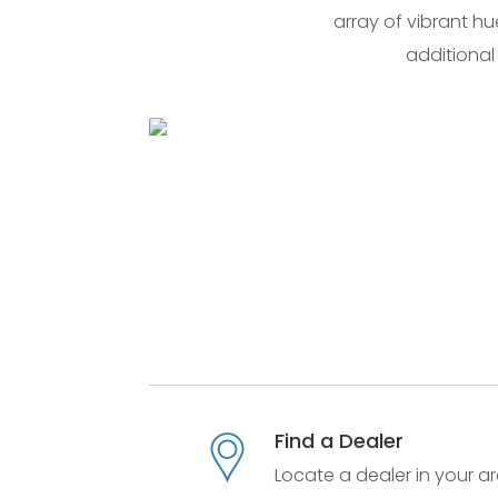
array of vibrant hu
additional
Find a Dealer
Locate a dealer in your ar