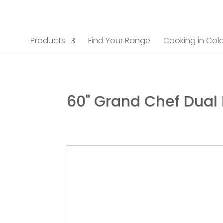
Products
Find Your Range
Cooking in Colo
60" Grand Chef Dual