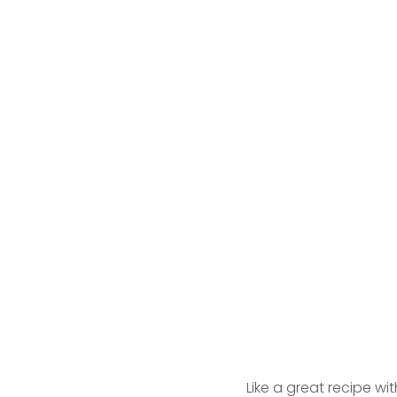
Like a great recipe wi