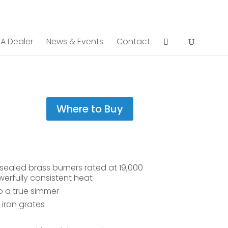
 A Dealer
News & Events
Contact
Where to Buy
ealed brass burners rated at 19,000
erfully consistent heat
o a true simmer
iron grates
e