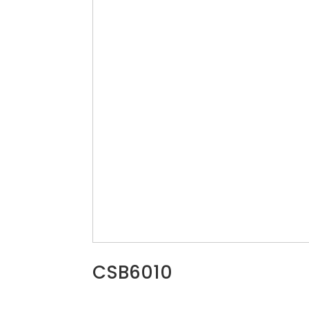
CSB6010