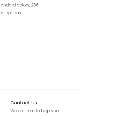
standard colors, 206
sh options.
Contact Us
We are here to help you.