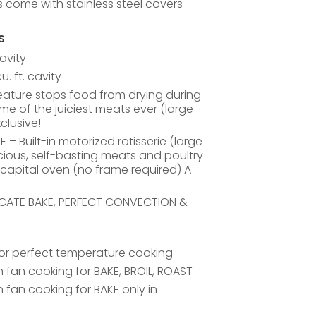
ls come with stainless steel covers
s
cavity
. ft. cavity
ature stops food from drying during
ome of the juiciest meats ever (large
clusive!
 Built-in motorized rotisserie (large
cious, self-basting meats and poultry
 capital oven (no frame required) A
LICATE BAKE, PERFECT CONVECTION &
for perfect temperature cooking
fan cooking for BAKE, BROIL, ROAST
fan cooking for BAKE only in