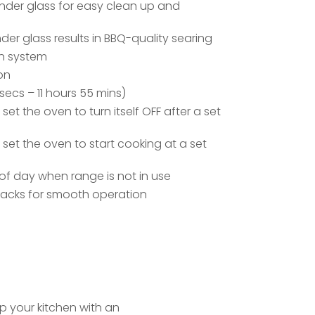
nder glass for easy clean up and
der glass results in BBQ-quality searing
n system
on
secs – 11 hours 55 mins)
t the oven to turn itself OFF after a set
et the oven to start cooking at a set
of day when range is not in use
racks for smooth operation
up your kitchen with an