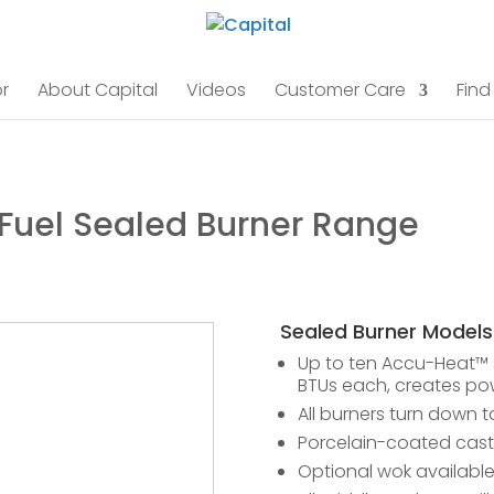
r
About Capital
Videos
Customer Care
Find
 Fuel Sealed Burner Range
Sealed Burner Models
Up to ten Accu-Heat™ s
BTUs each, creates pow
All burners turn down t
Porcelain-coated cast 
Optional wok availabl