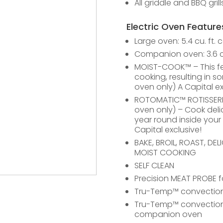
All griddle and BBQ gril
Electric Oven Feature
Large oven: 5.4 cu. ft. 
Companion oven: 3.6 cu
MOIST-COOK™ – This fe
cooking, resulting in s
oven only) A Capital ex
ROTOMATIC™ ROTISSERIE –
oven only) – Cook deli
year round inside your
Capital exclusive!
BAKE, BROIL, ROAST, DE
MOIST COOKING
SELF CLEAN
Precision MEAT PROBE 
Tru-Temp™ convection 
Tru-Temp™ convection 
companion oven