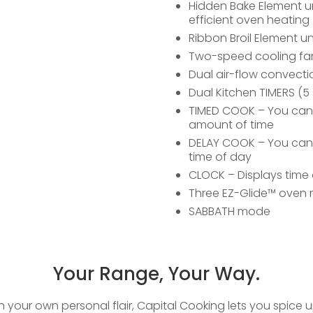
Hidden Bake Element u
efficient oven heating
Ribbon Broil Element un
Two-speed cooling fa
Dual air-flow convecti
Dual Kitchen TIMERS (5 
TIMED COOK – You can se
amount of time
DELAY COOK – You can s
time of day
CLOCK – Displays time 
Three EZ-Glide™ oven 
SABBATH mode
Your Range, Your Way.
th your own personal flair, Capital Cooking lets you spice 