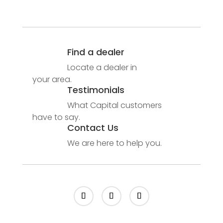
Find a dealer
Locate a dealer in
your area.
Testimonials
What Capital customers
have to say.
Contact Us
We are here to help you.