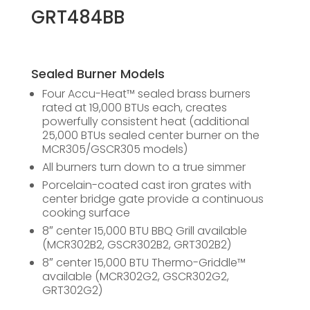
GRT484BB
Sealed Burner Models
Four Accu-Heat™ sealed brass burners
rated at 19,000 BTUs each, creates
powerfully consistent heat (additional
25,000 BTUs sealed center burner on the
MCR305/GSCR305 models)
All burners turn down to a true simmer
Porcelain-coated cast iron grates with
center bridge gate provide a continuous
cooking surface
8″ center 15,000 BTU BBQ Grill available
(MCR302B2, GSCR302B2, GRT302B2)
8″ center 15,000 BTU Thermo-Griddle™
available (MCR302G2, GSCR302G2,
GRT302G2)