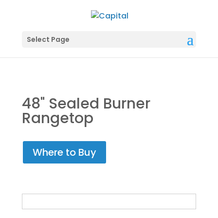
Select Page
48" Sealed Burner
Rangetop
Where to Buy