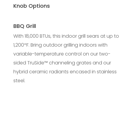
Knob Options
BBQ Grill
With 18,000 BTUs, this indoor grill sears at up to
1,200ºF. Bring outdoor grilling indoors with
variable-temperature control on our two-
sided TruSide™ channeling grates and our
hybrid ceramic radiants encased in stainless
steel.