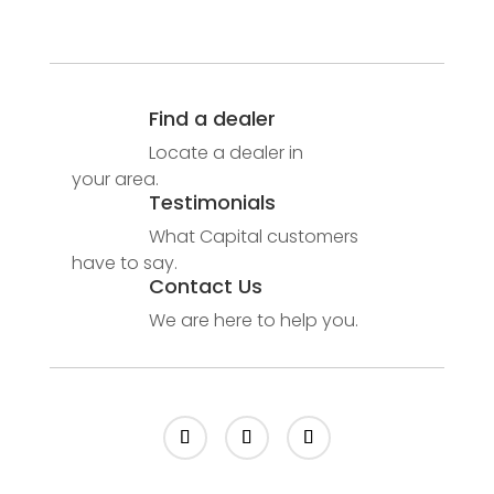
Find a dealer
Locate a dealer in
your area.
Testimonials
What Capital customers
have to say.
Contact Us
We are here to help you.