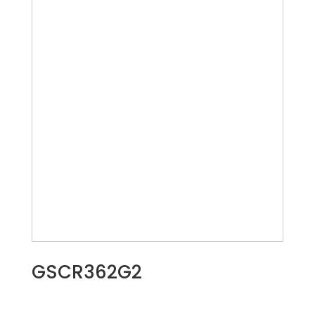
GSCR362G2