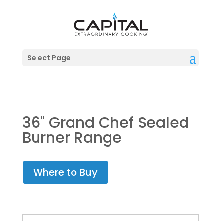
Select Page
36" Grand Chef Sealed
Burner Range
Where to Buy