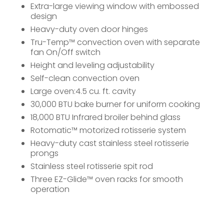
Extra-large viewing window with embossed
design
Heavy-duty oven door hinges
Tru-Temp™ convection oven with separate
fan On/Off switch
Height and leveling adjustability
Self-clean convection oven
Large oven:4.5 cu. ft. cavity
30,000 BTU bake burner for uniform cooking
18,000 BTU Infrared broiler behind glass
Rotomatic™ motorized rotisserie system
Heavy-duty cast stainless steel rotisserie
prongs
Stainless steel rotisserie spit rod
Three EZ-Glide™ oven racks for smooth
operation