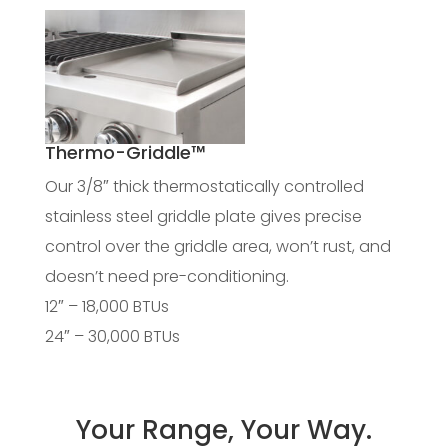
Thermo-Griddle™
Our 3/8″ thick thermostatically controlled
stainless steel griddle plate gives precise
control over the griddle area, won’t rust, and
doesn’t need pre-conditioning.
12″ – 18,000 BTUs
24″ – 30,000 BTUs
Your Range, Your Way.