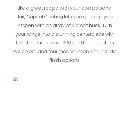
Like a great recipe with your own personal
flair, Capital Cooking lets you spice up your
kitchen with an array of vibrant hues. Turn
your range into a stunning centerpiece with
ten standard colors, 206 additional custom
RAL colors, and four modern knob and handle
finish options.