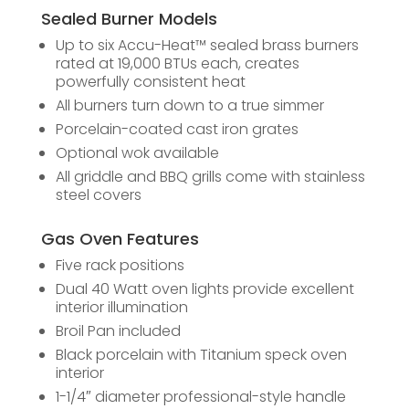
Sealed Burner Models
Up to six Accu-Heat™ sealed brass burners
rated at 19,000 BTUs each, creates
powerfully consistent heat
All burners turn down to a true simmer
Porcelain-coated cast iron grates
Optional wok available
All griddle and BBQ grills come with stainless
steel covers
Gas Oven Features
Five rack positions
Dual 40 Watt oven lights provide excellent
interior illumination
Broil Pan included
Black porcelain with Titanium speck oven
interior
1-1/4″­­­­­­­­­­ diameter professional-style handle