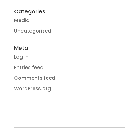
Categories
Media
Uncategorized
Meta
Log in
Entries feed
Comments feed
WordPress.org