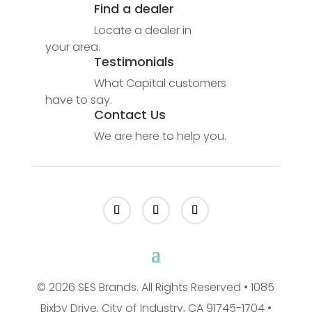
Find a dealer
Locate a dealer in
your area.
Testimonials
What Capital customers
have to say.
Contact Us
We are here to help you.
© 2026 SES Brands. All Rights Reserved • 1085
Bixby Drive, City of Industry, CA 91745-1704 •