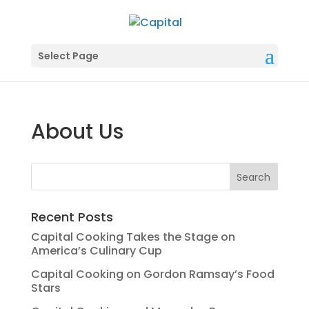
Select Page
About Us
Recent Posts
Capital Cooking Takes the Stage on
America’s Culinary Cup
Capital Cooking on Gordon Ramsay’s Food
Stars