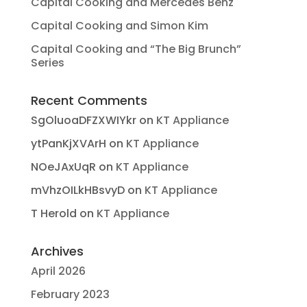
Capital Cooking and Mercedes Benz
Capital Cooking and Simon Kim
Capital Cooking and “The Big Brunch”
Series
Recent Comments
SgOluoaDFZXWIYkr
on
KT Appliance
ytPanKjXVArH
on
KT Appliance
NOeJAxUqR
on
KT Appliance
mVhzOILkHBsvyD
on
KT Appliance
T Herold
on
KT Appliance
Archives
April 2026
February 2023