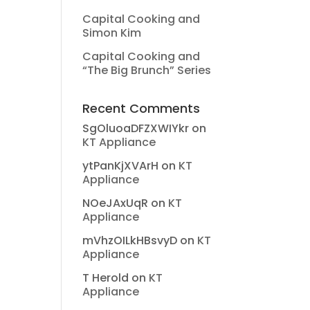
Capital Cooking and
Simon Kim
Capital Cooking and
“The Big Brunch” Series
Recent Comments
SgOluoaDFZXWIYkr
on
KT Appliance
ytPanKjXVArH
on
KT
Appliance
NOeJAxUqR
on
KT
Appliance
mVhzOILkHBsvyD
on
KT
Appliance
T Herold
on
KT
Appliance