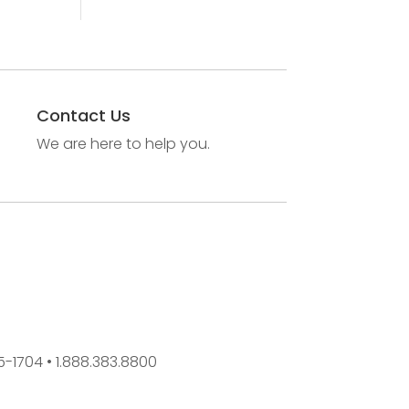
Contact Us
We are here to help you.
45-1704 • 1.888.383.8800