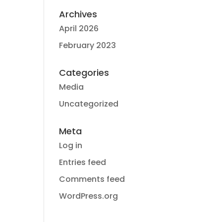
Archives
April 2026
February 2023
Categories
Media
Uncategorized
Meta
Log in
Entries feed
Comments feed
WordPress.org