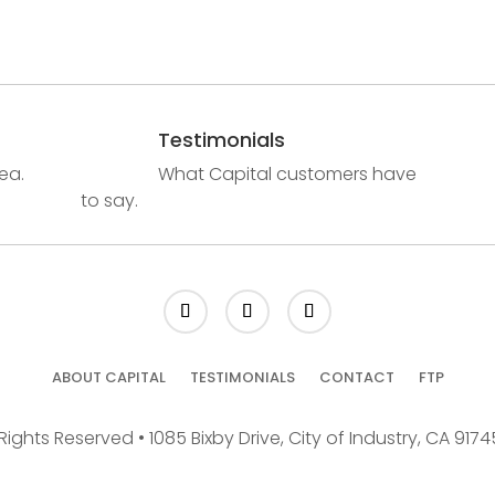
Testimonials
ea.
What Capital customers have
to say.
ABOUT CAPITAL
TESTIMONIALS
CONTACT
FTP
Rights Reserved • 1085 Bixby Drive, City of Industry, CA 917