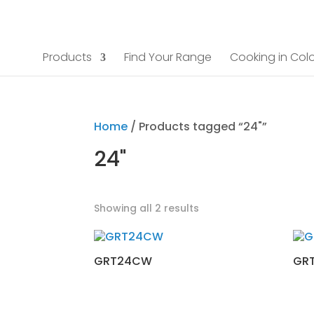
Products
Find Your Range
Cooking in Colo
Home
/ Products tagged “24"”
24"
Showing all 2 results
GRT24CW
GR