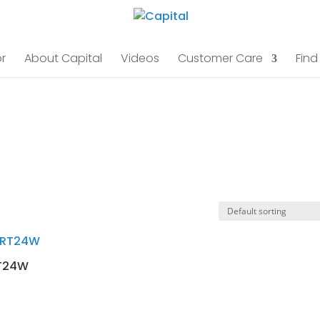
r
About Capital
Videos
Customer Care
Find
T24W