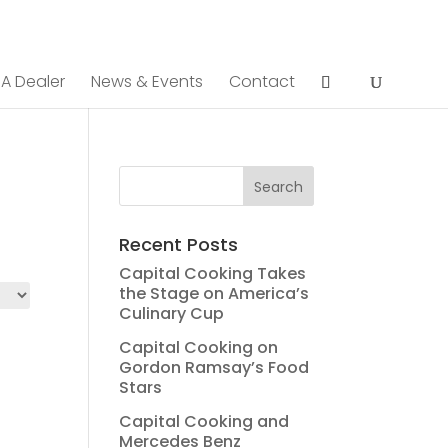
 A Dealer
News & Events
Contact
Recent Posts
Capital Cooking Takes
the Stage on America’s
Culinary Cup
Capital Cooking on
Gordon Ramsay’s Food
Stars
Capital Cooking and
Mercedes Benz