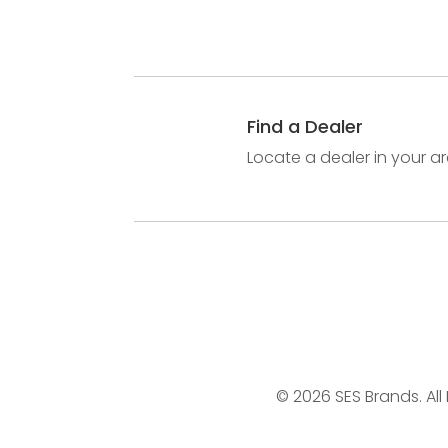
Find a Dealer
Locate a dealer in your ar
© 2026 SES Brands. All 