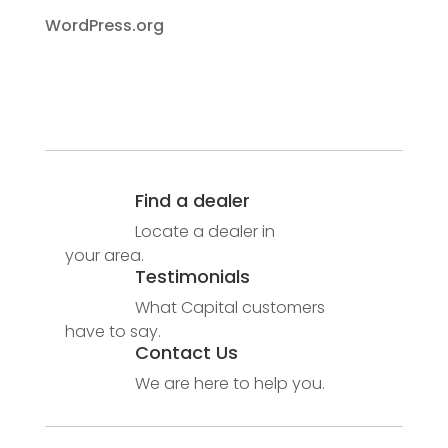
WordPress.org
Find a dealer
Locate a dealer in
your area.
Testimonials
What Capital customers
have to say.
Contact Us
We are here to help you.