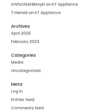
mVhzOILkHBsvyD
on
KT Appliance
T Herold
on
KT Appliance
Archives
April 2026
February 2023
Categories
Media
Uncategorized
Meta
Log in
Entries feed
Comments feed