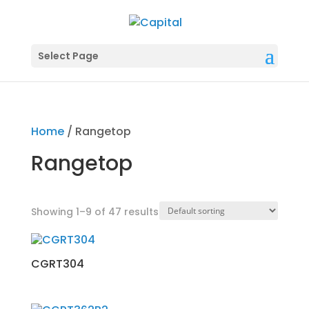
Select Page
Home
/ Rangetop
Rangetop
Showing 1–9 of 47 results
CGRT304