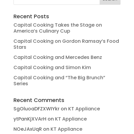
Recent Posts
Capital Cooking Takes the Stage on
America’s Culinary Cup
Capital Cooking on Gordon Ramsay’s Food
Stars
Capital Cooking and Mercedes Benz
Capital Cooking and Simon Kim
Capital Cooking and “The Big Brunch”
Series
Recent Comments
SgOluoaDFZXWIYkr
on
KT Appliance
ytPanKjXVArH
on
KT Appliance
NOeJAxUqR
on
KT Appliance