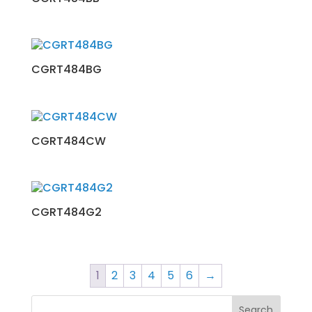
CGRT484BG
CGRT484CW
CGRT484G2
1
2
3
4
5
6
→