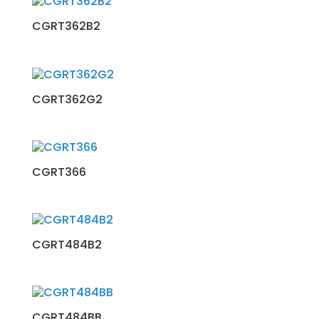
CGRT362B2
CGRT362G2
CGRT366
CGRT484B2
CGRT484BB